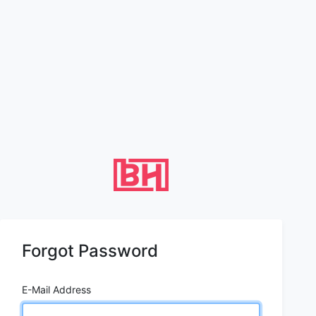
Forgot Password
E-Mail Address