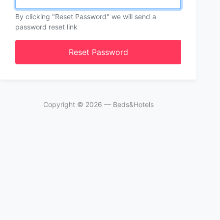
By clicking "Reset Password" we will send a
password reset link
Reset Password
Copyright ©
2026
— Beds&Hotels